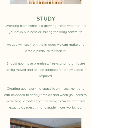
STUDY
Working from home is a growing trend, whether it is
your own business or saving the daily commute.
As you will see from the images, we can make any
area a pleasure to work in.
Should you move premises, free-standing units are
easily moved and can be adapted for a new space if
required.
Creating your working space is an investment and
can be added to at any time as and when you need to,
with the guarantee that the design can be matched
exactly as everything is made in our workshop.