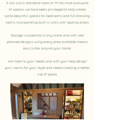
It can suit a standard room or fit the most awkward
of spaces, we have been privileged to help create
some beautiful spaces for bedrooms and full dressing
rooms incorporating built in units with seating areas.
Storage is essential in any home and with well
planned designs using every area available means
less clutter around your home.
We listen to your needs and with your help design
your rooms for your style and needs creating a better
use of space.