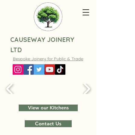
CAUSEWAY JOINERY
LTD
Bespoke Joinery for Public & Trade
View our Kitchens
Contact Us