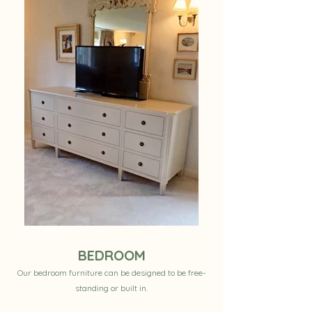
BEDROOM
Our bedroom furniture can be designed to be free-
standing or built in.