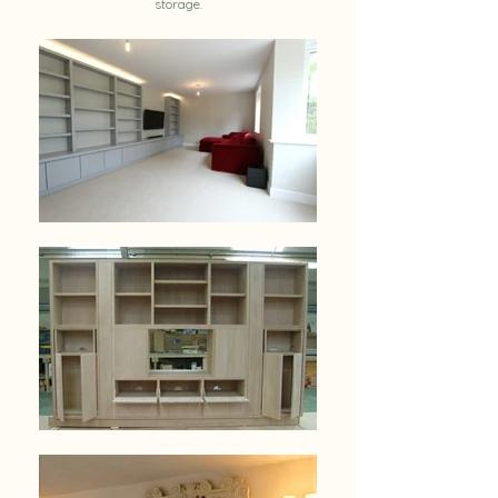
storage.