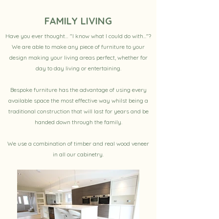
FAMILY LIVING
Have you ever thought… "I know what I could do with..."?
We are able to make any piece of furniture to your
design making your living areas perfect, whether for
day to day living or entertaining.
Bespoke furniture has the advantage of using every
available space the most effective way whilst being a
traditional construction that will last for years and be
handed down through the family.
We use a combination of timber and real wood veneer
in all our cabinetry.