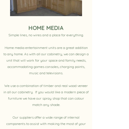
HOME MEDIA
Simple lines, no wires and a place for everything.
Home media entertainment units are a great addition
to any home. As with all our cabinetry, we can design a
unit that will work for your space and family needs,
accommodating games consoles, charging points,
music and televisions.
We use a combination of timber and real wood veneer
in all our cabinetry. If you would like a modern piece of
furniture we have our spray shop that can colour
match any shade.
Our suppliers offer a wide range of internal
components to assist with making the most of your